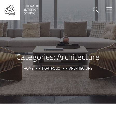
Categories:
Architecture
HOME
PORTFOLIO
ARCHITECTURE