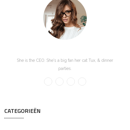
Kate Olson
She is the CEO. She's a big fan her cat Tux, & dinner
parties.
CATEGORIEËN