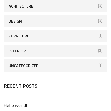
ACHITECTURE
[3]
DESIGN
[3]
FURNITURE
[1]
INTERIOR
[3]
UNCATEGORIZED
[1]
RECENT POSTS
Hello world!