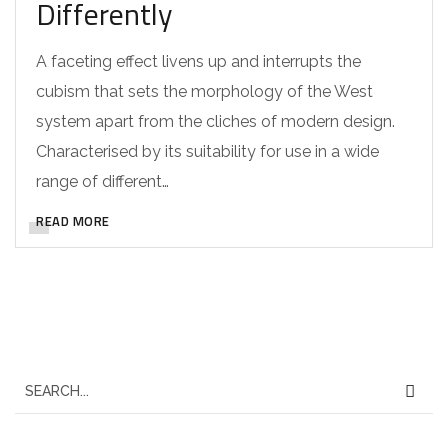
Differently
A faceting effect livens up and interrupts the
cubism that sets the morphology of the West
system apart from the cliches of modern design.
Characterised by its suitability for use in a wide
range of different…
READ MORE