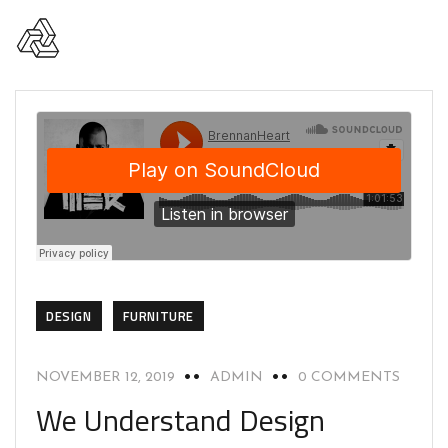
DESIGN
FURNITURE
NOVEMBER 12, 2019
ADMIN
0 COMMENTS
We Understand Design