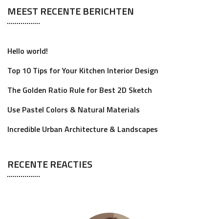
MEEST RECENTE BERICHTEN
Hello world!
Top 10 Tips for Your Kitchen Interior Design
The Golden Ratio Rule for Best 2D Sketch
Use Pastel Colors & Natural Materials
Incredible Urban Architecture & Landscapes
RECENTE REACTIES