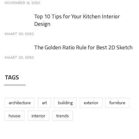
NOVEMBER 16, 2020
Top 10 Tips for Your Kitchen Interior
Design
MAART 20, 2020
The Golden Ratio Rule for Best 2D Sketch
MAART 20, 2020
TAGS
architecture
art
building
exterior
furniture
house
interior
trends